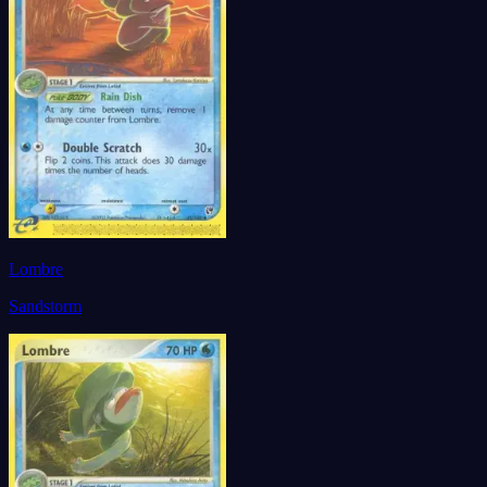
Lombre
Sandstorm