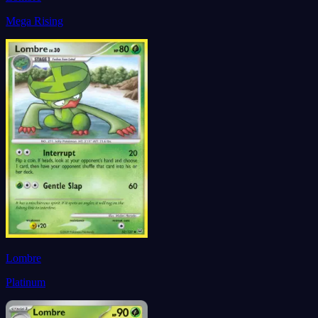
Mega Rising
Lombre
Platinum