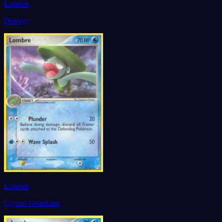
Lombre
Deoxys
Lombre
Crystal Guardians