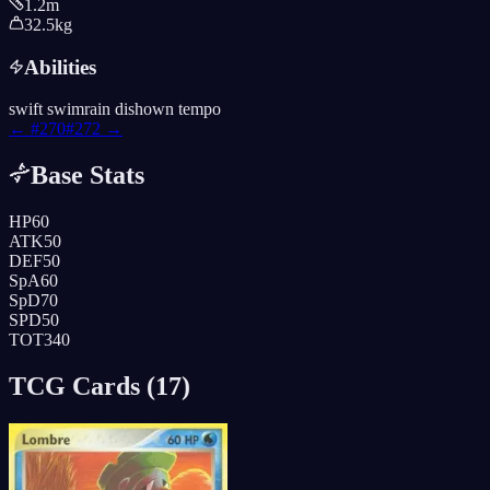
1.2m
32.5kg
Abilities
swift swim
rain dish
own tempo
← #
270
#
272
→
Base Stats
HP
60
ATK
50
DEF
50
SpA
60
SpD
70
SPD
50
TOT
340
TCG Cards (
17
)