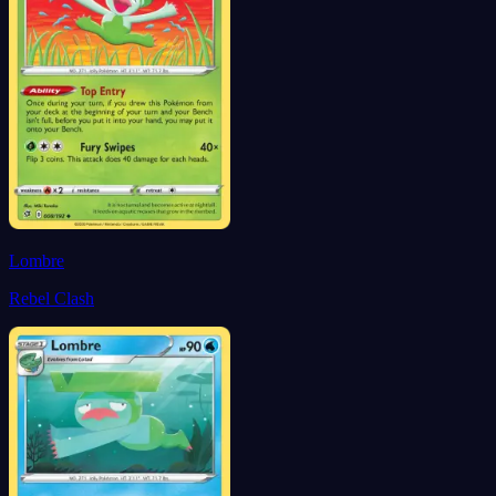
Lombre
Rebel Clash