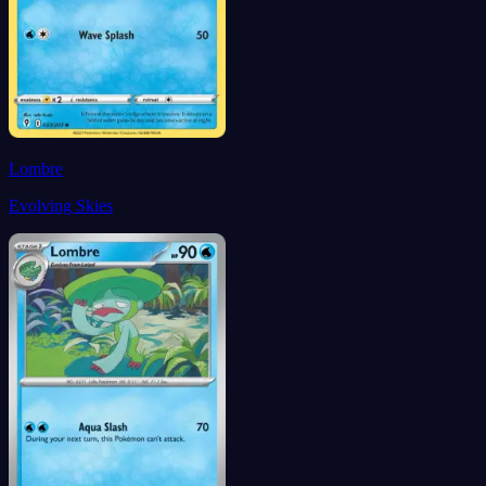
Lombre
Evolving Skies