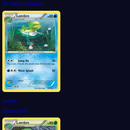
XY trainer Kit (Latias)
Lombre
Plasma Storm