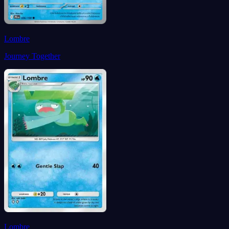
Lombre
Journey Together
Lombre