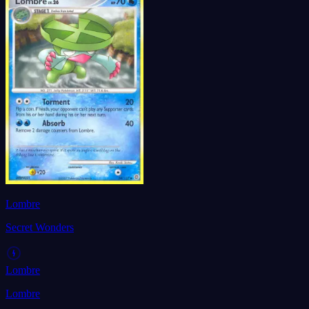
Lombre
Secret Wonders
Lombre
Lombre