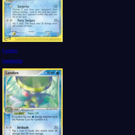
Lombre
Sandstorm