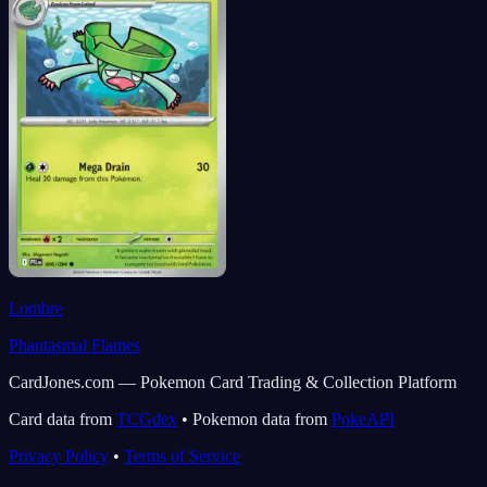
Lombre
Phantasmal Flames
CardJones.com — Pokemon Card Trading & Collection Platform
Card data from
TCGdex
•
Pokemon data from
PokeAPI
Privacy Policy
•
Terms of Service