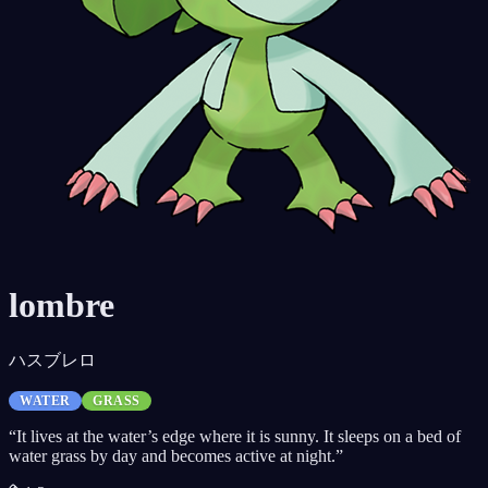
lombre
ハスブレロ
WATER
GRASS
“
It lives at the water’s edge where it is sunny. It sleeps on a bed of
water grass by day and becomes active at night.
”