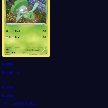
Lombre
Primal Clash
Lombre
Lombre
XY trainer Kit (Latias)