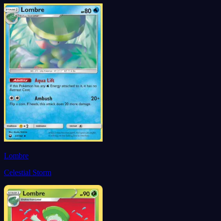
Lombre
Celestial Storm