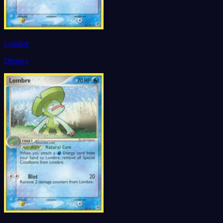
Lombre
Deoxys