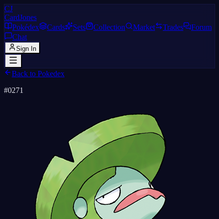
CJ
CardJones
Pokédex
Cards
Sets
Collection
Market
Trades
Forum
Chat
Sign In
Back to Pokedex
#
0271