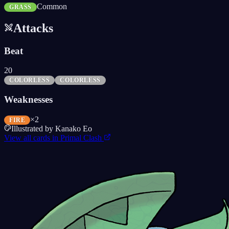
Common
GRASS
Attacks
Beat
20
COLORLESS
COLORLESS
Weaknesses
×2
FIRE
Illustrated by
Kanako Eo
View all cards in
Primal Clash