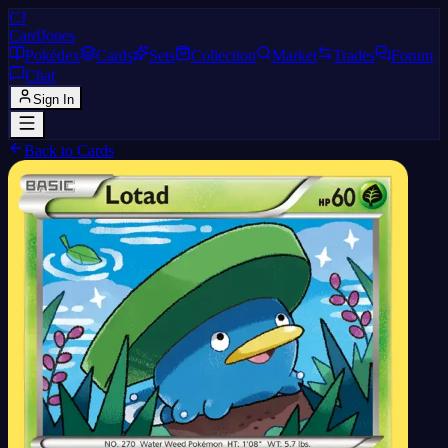
CJ
CardJones
Pokédex
Cards
Sets
Collection
Market
Trades
Forum
Chat
Sign In
Back to Cards