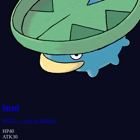
lotad
#
0270
— View in Pokedex
HP
40
ATK
30