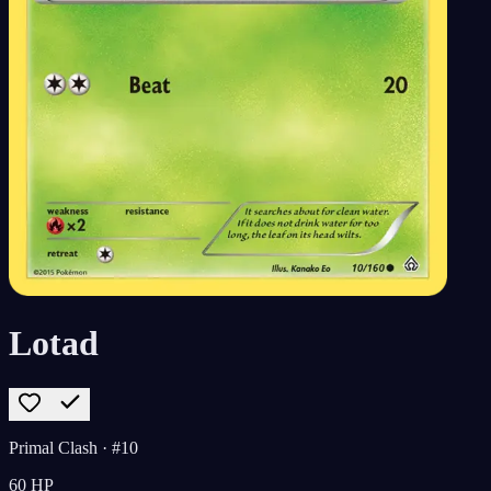
Lotad
Primal Clash
· #10
60
HP