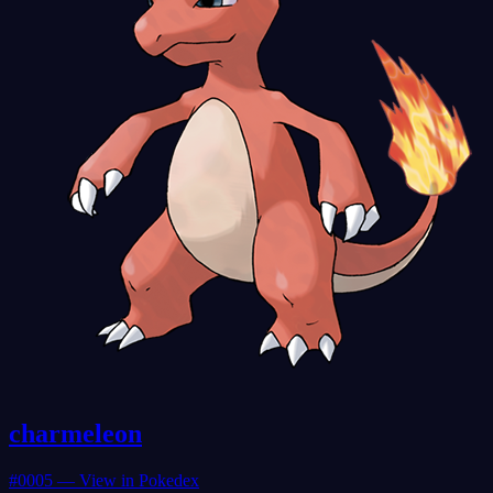
charmeleon
#
0005
— View in Pokedex