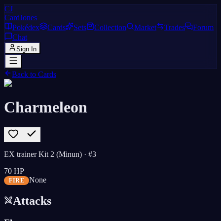
CJ
CardJones
Pokédex
Cards
Sets
Collection
Market
Trades
Forum
Chat
Sign In
Back to Cards
Charmeleon
EX trainer Kit 2 (Minun)
· #3
70
HP
None
FIRE
Attacks