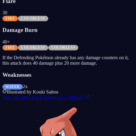
Flare
30
FIRE
COLORLESS
Damage Burn
40+
FIRE
COLORLESS
COLORLESS
If the Defending Pokémon already has any damage counters on it,
this attack does 40 damage plus 20 more damage.
Weaknesses
2x
WATER
Illustrated by
Kouki Saitou
View all cards in
EX trainer Kit 2 (Minun)