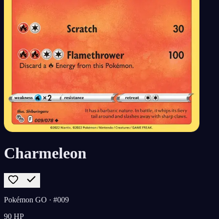
Charmeleon
Pokémon GO
· #009
90
HP