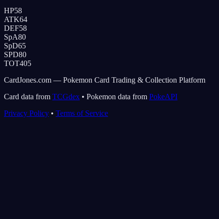
HP
58
ATK
64
DEF
58
SpA
80
SpD
65
SPD
80
TOT
405
CardJones.com — Pokemon Card Trading & Collection Platform
Card data from
TCGdex
•
Pokemon data from
PokeAPI
Privacy Policy
•
Terms of Service