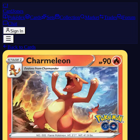
CJ
CardJones
Pokédex
Cards
Sets
Collection
Market
Trades
Forum
Chat
Sign In
Back to Cards