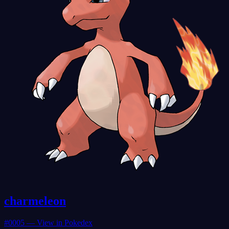
charmeleon
#
0005
— View in Pokedex