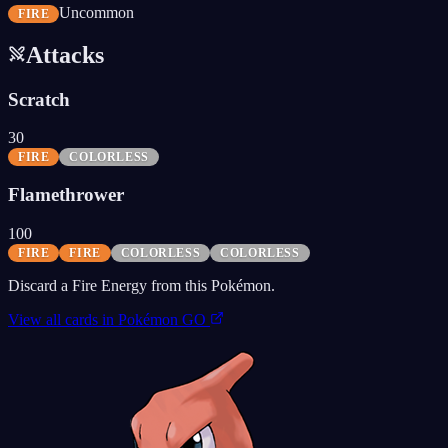
Uncommon
FIRE
Attacks
Scratch
30
FIRE
COLORLESS
Flamethrower
100
FIRE
FIRE
COLORLESS
COLORLESS
Discard a Fire Energy from this Pokémon.
View all cards in
Pokémon GO