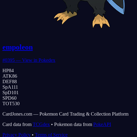
empoleon
#
0395
— View in Pokedex
HP
84
ATK
86
DEF
88
SpA
111
SpD
101
SPD
60
TOT
530
CardJones.com — Pokemon Card Trading & Collection Platform
Card data from
TCGdex
•
Pokemon data from
PokeAPI
Privacy Policy
•
Terms of Service