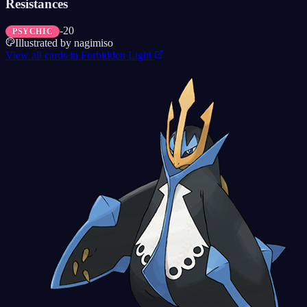
Resistances
-20
PSYCHIC
Illustrated by
nagimiso
View all cards in
Forbidden Light