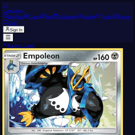
CJ
CardJones
Pokédex
Cards
Sets
Collection
Market
Trades
Forum
Chat
Sign In
Back to Cards