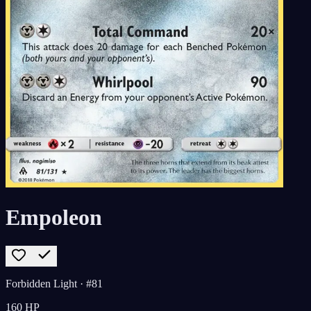
Empoleon
Forbidden Light
· #81
160
HP