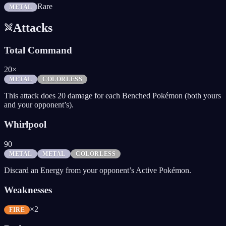
Rare
METAL
Attacks
Total Command
20×
METAL
COLORLESS
This attack does 20 damage for each Benched Pokémon (both yours
and your opponent’s).
Whirlpool
90
METAL
METAL
COLORLESS
Discard an Energy from your opponent’s Active Pokémon.
Weaknesses
×2
FIRE