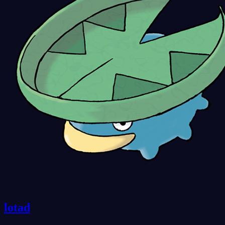
lotad