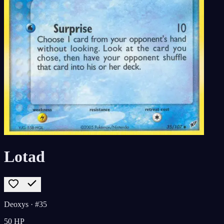
Lotad
Deoxys
· #35
50
HP