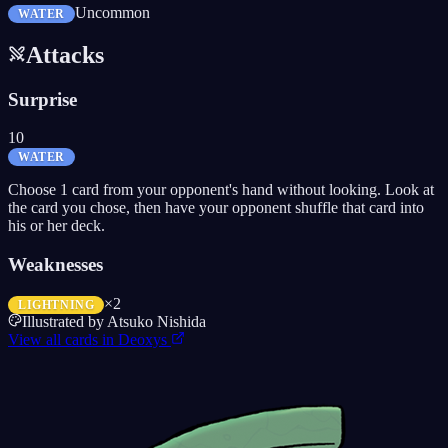
Uncommon
WATER
Attacks
Surprise
10
WATER
Choose 1 card from your opponent's hand without looking. Look at
the card you chose, then have your opponent shuffle that card into
his or her deck.
Weaknesses
×2
LIGHTNING
Illustrated by
Atsuko Nishida
View all cards in
Deoxys