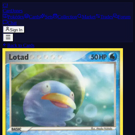
CJ
CardJones
Pokédex
Cards
Sets
Collection
Market
Trades
Forum
Chat
Sign In
Back to Cards