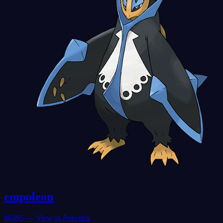
empoleon
#
0395
— View in Pokedex