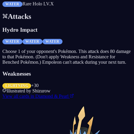
Rare Holo LV.X
WATER
Attacks
Hydro Impact
WATER
WATER
WATER
Choose 1 of your opponent's Pokémon. This attack does 80 damage
to that Pokémon. (Don't apply Weakness and Resistance for
Benched Pokémon.) Empoleon can't attack during your next turn.
Weaknesses
+30
LIGHTNING
Illustrated by
Shizurow
View all cards in
Diamond & Pearl