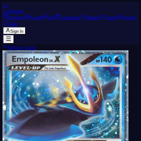
CJ
CardJones
Pokédex
Cards
Sets
Collection
Market
Trades
Forum
Chat
Sign In
Back to Cards