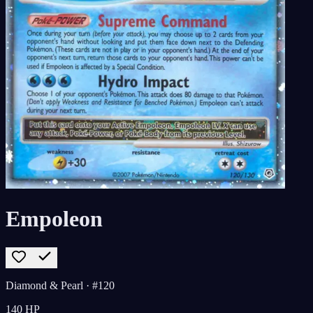
Empoleon
Diamond & Pearl
· #120
140
HP